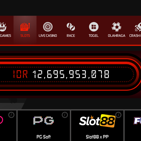
 GAMES
SLOTS
LIVE CASINO
RACE
TOGEL
OLAHRAGA
CRASH
IDR
12,695,953,078
i
i
i
a
PG Soft
Slot88 x PP