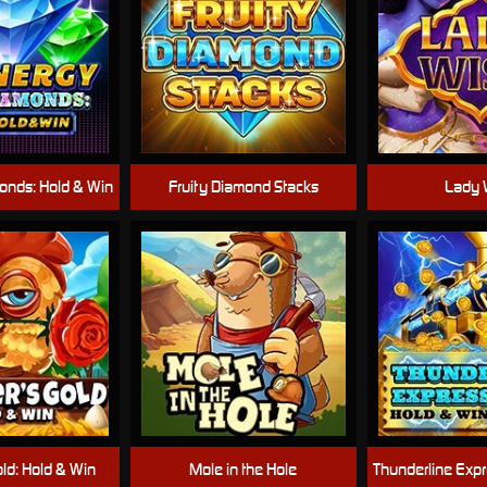
onds: Hold & Win
Fruity Diamond Stacks
Lady 
old: Hold & Win
Mole in the Hole
Thunderline Exp