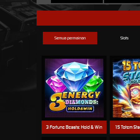
Semua permainan
Slots
3 Fortune Beasts: Hold & Win
15 Totem Sta