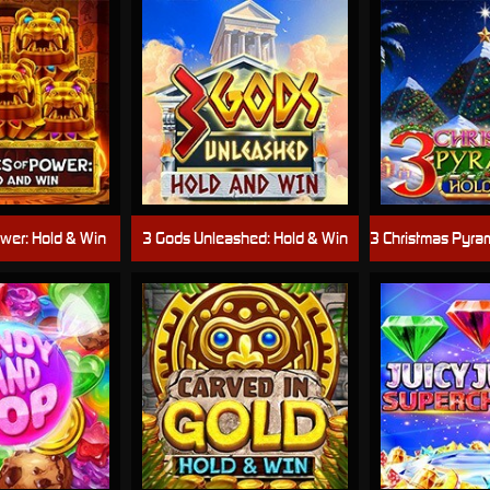
ower: Hold & Win
3 Gods Unleashed: Hold & Win
3 Christmas Pyra