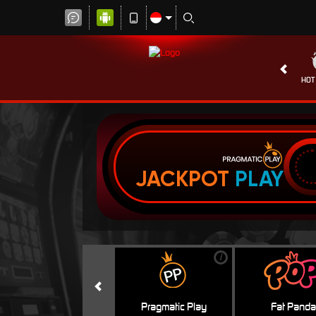
HOT
JACKPOT
PLAY
i
Pragmatic Play
Fat Pand