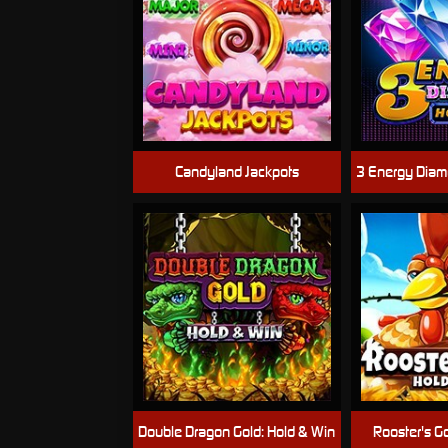
Candyland Jackpots
3 Energy Diam
Double Dragon Gold: Hold & Win
Rooster's G