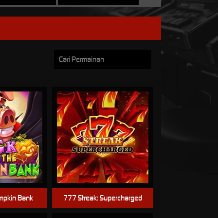
IDR
1,185,900.00
Gates of Olympus Super Scatter
kuku****1
IDR
990,400.00
Gates of Gatot Kaca 1000
kuku****1
IDR
717,000.00
Gates of Gatot Kaca 1000
kuku****1
IDR
712,150.00
Gates of Gatot Kaca 1000
kuku****1
IDR
677,600.00
Gates of Gatot Kaca
kuku****1
IDR
669,200.00
Gates of Gatot Kaca 1000
umpkin Bank
777 Streak: Supercharged
nur****3
IDR
654,620.00