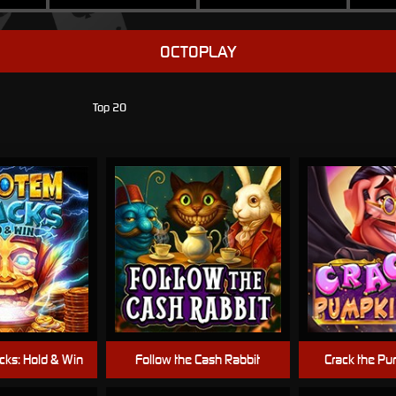
OCTOPLAY
Top 20
cks: Hold & Win
Follow the Cash Rabbit
Crack the P