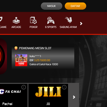
MASUK
DAFTAR
 GAME
ARCADE
POKER
E-SPORTS
SABUNG AYAM
PROMOSI
PEMENANG MESIN SLOT
kuku****1
IDR
3,257,600.00
Gates of Gatot Kaca 1000
kuku****1
IDR
2,970,800.00
Gates of Gatot Kaca
i
i
i
kuku****1
IDR
2,703,200.00
No Limit City
Gates of Gatot Kaca 1000
Fachai
Jili
s***5