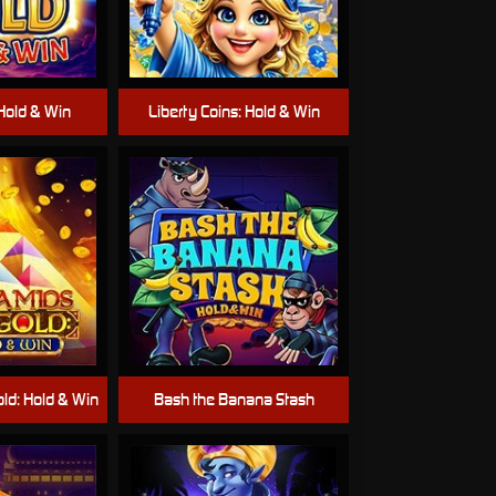
Hold & Win
Liberty Coins: Hold & Win
ld: Hold & Win
Bash the Banana Stash