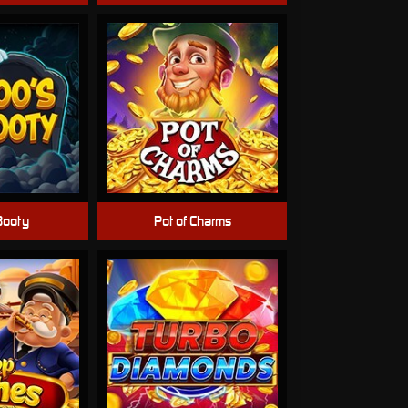
Booty
Pot of Charms