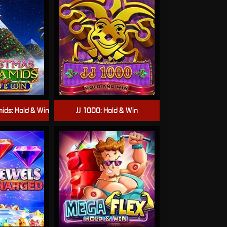
Gates of Olympus Super Scatter
mids: Hold & Win
JJ 1000: Hold & Win