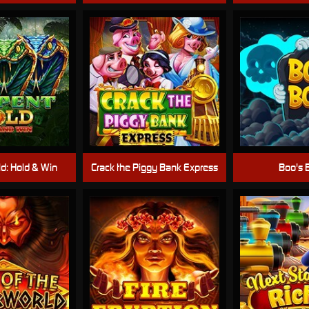
ld: Hold & Win
Crack the Piggy Bank Express
Boo's 