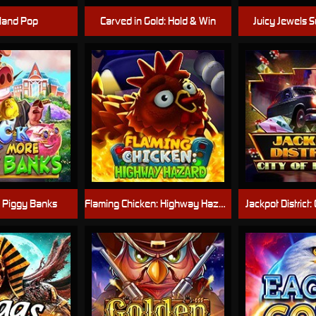
land Pop
Carved in Gold: Hold & Win
Juicy Jewels 
 Piggy Banks
Flaming Chicken: Highway Hazard
Jackpot District: