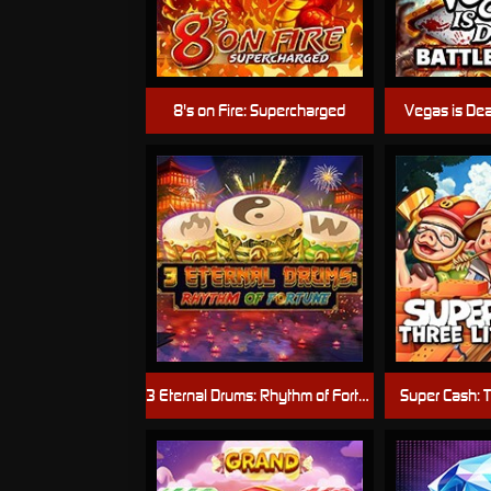
8's on Fire: Supercharged
Vegas is Dea
3 Eternal Drums: Rhythm of Fortune
Super Cash: T