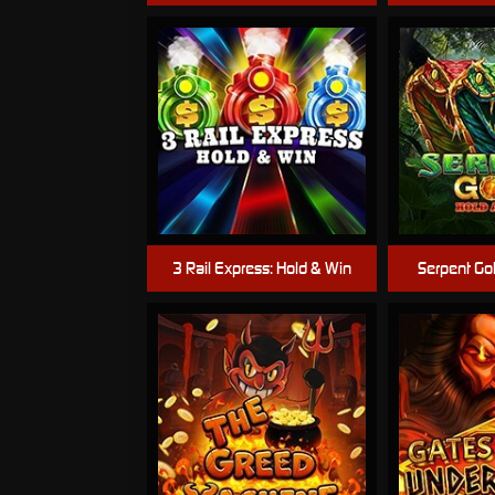
3 Rail Express: Hold & Win
Serpent Go