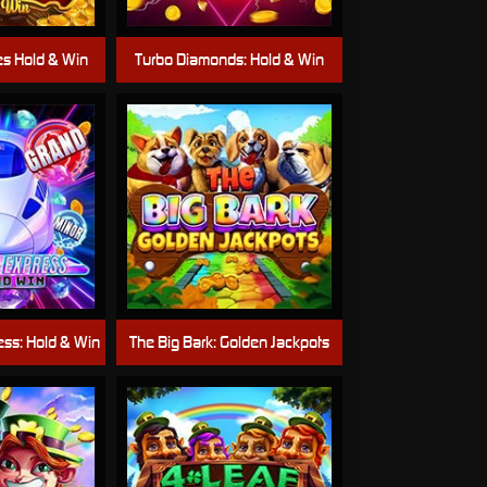
es Hold & Win
Turbo Diamonds: Hold & Win
ess: Hold & Win
The Big Bark: Golden Jackpots