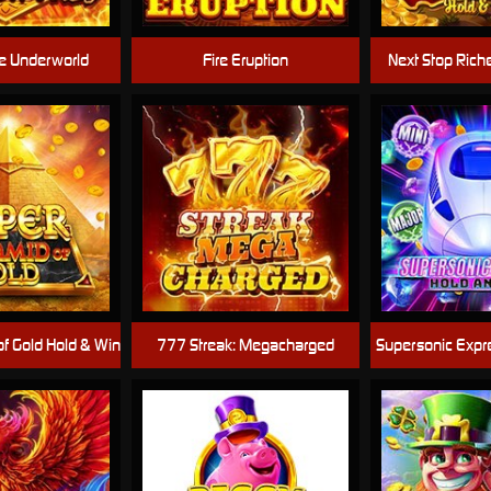
he Underworld
Fire Eruption
Next Stop Rich
f Gold Hold & Win
777 Streak: Megacharged
Supersonic Expr