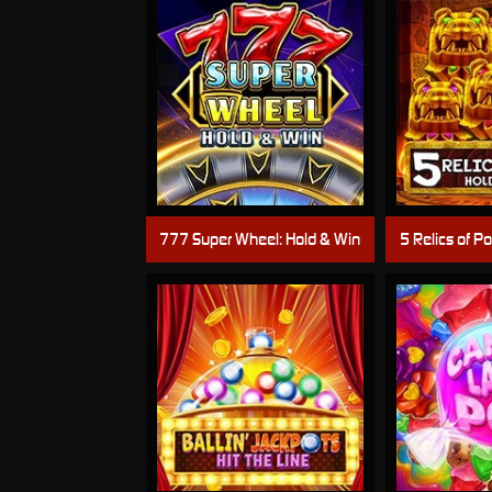
777 Super Wheel: Hold & Win
5 Relics of P