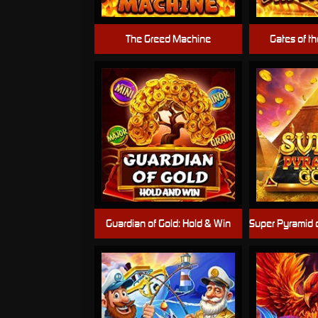
The Greed Machine
Gates of t
Guardian of Gold: Hold & Win
Super Pyramid o