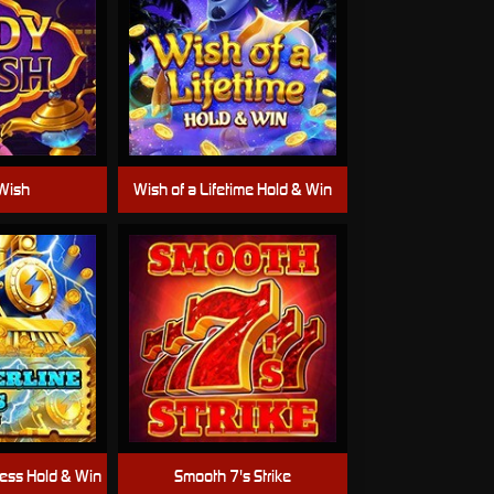
Wish
Wish of a Lifetime Hold & Win
ress Hold & Win
Smooth 7's Strike