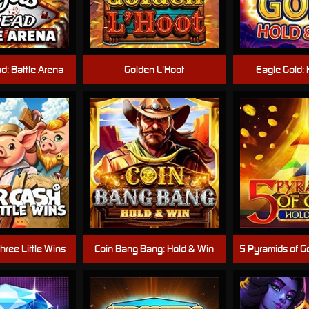
d: Battle Arena
Golden L'Hoot
Eagle Gold: 
hree Little Wins
Coin Bang Bang: Hold & Win
5 Pyramids of Go