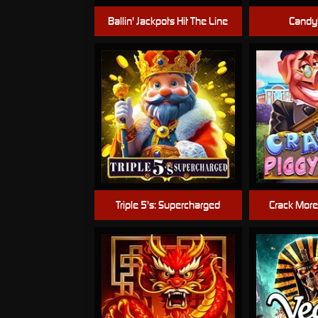
Ballin' Jackpots Hit The Line
Candy
Triple 5's: Supercharged
Crack More