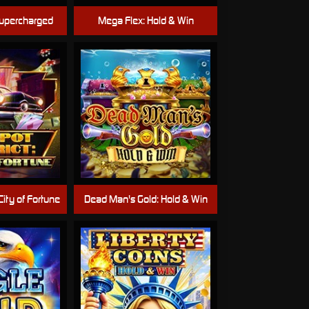
Supercharged
Mega Flex: Hold & Win
 City of Fortune
Dead Man's Gold: Hold & Win